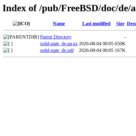
Index of /pub/FreeBSD/doc/de/art
Name
Last modified
Size
Desc
Parent Directory
-
solid-state_de.tar.gz
2026-08-04 00:05
650K
solid-state_de.pdf
2026-08-04 00:05
167K