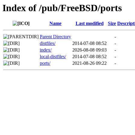
Index of /pub/FreeBSD/ports
Name
Last modified
Size
Descript
Parent Directory
-
distfiles/
2014-07-08 08:52
-
index/
2026-08-08 09:03
-
local-distfiles/
2014-07-08 08:52
-
ports/
2021-08-26 09:22
-